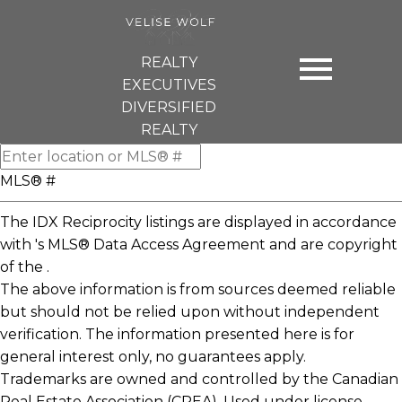
REALTY
EXECUTIVES
DIVERSIFIED
REALTY
MLS® #
The IDX Reciprocity listings are displayed in accordance
with 's MLS® Data Access Agreement and are copyright
of the .
The above information is from sources deemed reliable
but should not be relied upon without independent
verification. The information presented here is for
general interest only, no guarantees apply.
Trademarks are owned and controlled by the Canadian
Real Estate Association (CREA). Used under license.