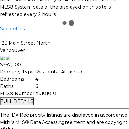
MLS® System data of the displayed on this site is
refreshed every 2 hours.
See details
1
123 Main Street North
Vancouver
$567,000
Property Type:
Residental Attached
Bedrooms:
4
Baths:
6
MLS® Number:
X01010101
FULL DETAILS
The IDX Reciprocity listings are displayed in accordance
with 's MLS® Data Access Agreement and are copyright